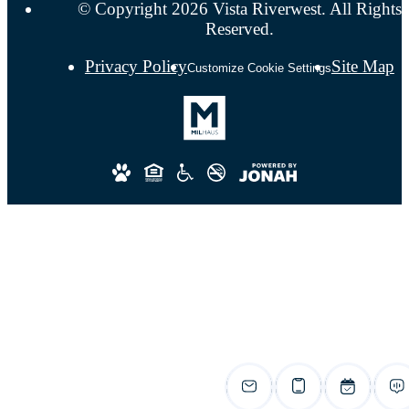
© Copyright 2026 Vista Riverwest. All Rights
Reserved.
Privacy Policy
Site Map
Customize Cookie Settings