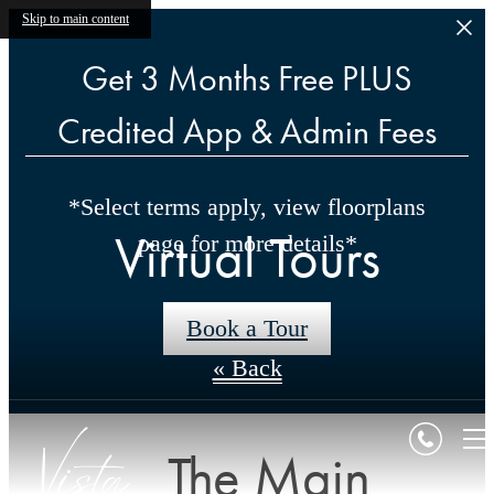
Skip to main content
Get 3 Months Free PLUS
Credited App & Admin Fees
*Select terms apply, view floorplans
Virtual Tours
page for more details*
Book a Tour
« Back
The Main