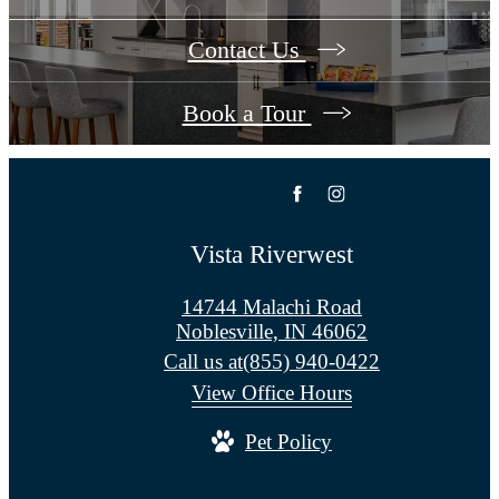
Contact Us
Book a Tour
Vista Riverwest
14744 Malachi Road
Noblesville, IN 46062
Call us at
(855) 940-0422
View Office Hours
Pet Policy