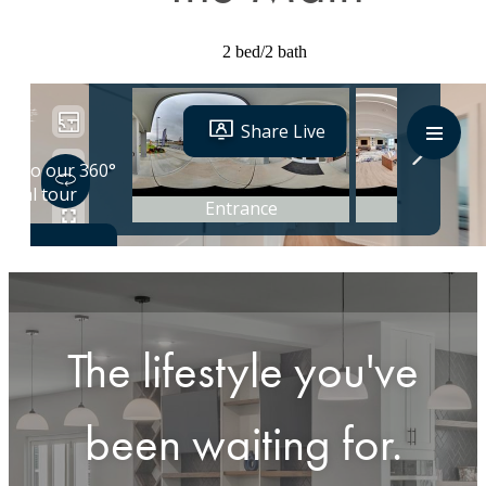
2 bed/2 bath
The lifestyle you've
been waiting for.