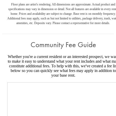
Floor plans are artist's rendering. All dimensions are approximate. Actual product and
specifications may vary in dimension or detail. Not all features are available in every rent
home. Prices and availability are subject to change. Base rent is on monthly frequency.
Additional fees may apply, such as but not limited to utilities, package delivery, trash, wat
amenities, etc. Deposits vary. Please contact a representative for more details.
Community Fee Guide
Whether you're a current resident or an interested prospect, we wa
to make it easy to understand what your rent includes and what m
constitute additional fees. To help with this, we've created a fee lis
below so you can quickly see what fees may apply in addition to
your base rent.