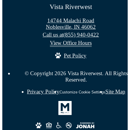
Vista Riverwest
14744 Malachi Road
Noblesville, IN 46062
Call us at
(855) 940-0422
View Office Hours
Pet Policy
© Copyright 2026 Vista Riverwest. All Rights
Reserved.
Privacy Policy
Site Map
Customize Cookie Settings