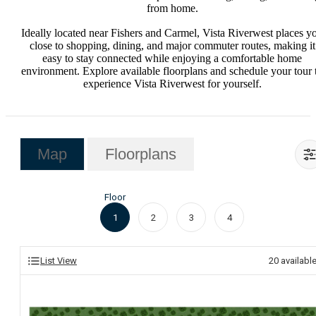
from home.
Ideally located near Fishers and Carmel, Vista Riverwest places y
close to shopping, dining, and major commuter routes, making it
easy to stay connected while enjoying a comfortable home
environment. Explore available floorplans and schedule your tour 
experience Vista Riverwest for yourself.
Map
Floorplans
Floor
1
2
3
4
List View
20
availabl