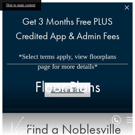
Skip to main content
Get 3 Months Free PLUS
Credited App & Admin Fees
*Select terms apply, view floorplans
page for more details*
Floor Plans
Book a Tour
Find a Noblesville