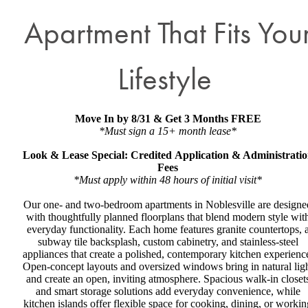
Apartment That Fits You
Lifestyle
Move In by 8/31 & Get 3 Months FREE
*Must sign a 15+ month lease*
Look & Lease Special: Credited Application & Administrati
Fees
*Must apply within 48 hours of initial visit*
Our one- and two-bedroom apartments in Noblesville are designe
with thoughtfully planned floorplans that blend modern style wit
everyday functionality. Each home features granite countertops, 
subway tile backsplash, custom cabinetry, and stainless-steel
appliances that create a polished, contemporary kitchen experienc
Open-concept layouts and oversized windows bring in natural lig
and create an open, inviting atmosphere. Spacious walk-in closet
and smart storage solutions add everyday convenience, while
kitchen islands offer flexible space for cooking, dining, or workin