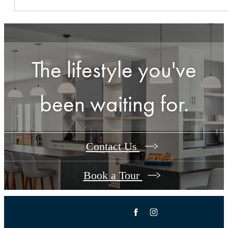
The lifestyle you've
been waiting for.
Contact Us
Book a Tour