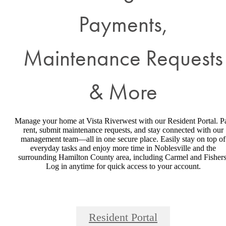
Payments,
Maintenance Requests
& More
Manage your home at Vista Riverwest with our Resident Portal. P
rent, submit maintenance requests, and stay connected with our
management team—all in one secure place. Easily stay on top of
everyday tasks and enjoy more time in Noblesville and the
surrounding Hamilton County area, including Carmel and Fishers
Log in anytime for quick access to your account.
Resident Portal