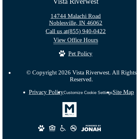
Vista Riverwest
14744 Malachi Road
Noblesville, IN 46062
Call us at
(855) 940-0422
View Office Hours
Pet Policy
© Copyright 2026 Vista Riverwest. All Rights
Reserved.
Privacy Policy
Site Map
Customize Cookie Settings