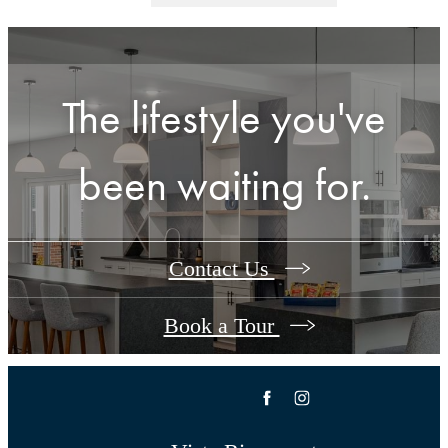
The lifestyle you've
been waiting for.
Contact Us
Book a Tour