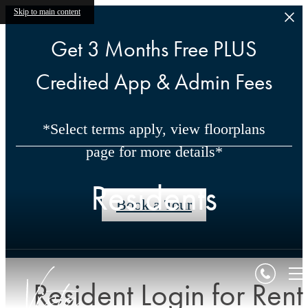
Skip to main content
Get 3 Months Free PLUS
Credited App & Admin Fees
*Select terms apply, view floorplans
page for more details*
Residents
Book a Tour
Resident Login for Rent